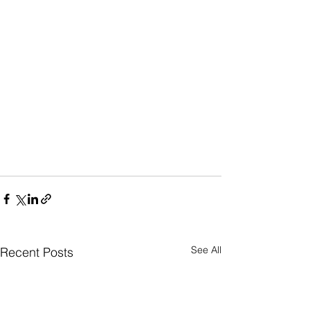
See All
Recent Posts