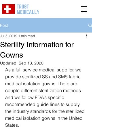
Post
Jul 5, 2019
1 min read
Sterility Information for
Gowns
Updated:
Sep 13, 2020
As a full service medical supplier, we 
provide sterilized SS and SMS fabric 
medical isolation gowns. There are 
couple different sterilization methods 
and we follow FDA’s specific 
recommended guide lines to supply 
the industry standards for the sterilized 
medical isolation gowns in the United 
States. 