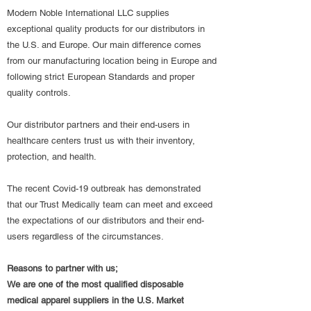
Modern Noble International LLC supplies
exceptional quality products for our distributors in
the U.S. and Europe. Our main difference comes
from our manufacturing location being in Europe and
following strict European Standards and proper
quality controls.
Our distributor partners and their end-users in
healthcare centers trust us with their inventory,
protection, and health.
The recent Covid-19 outbreak has demonstrated
that our Trust Medically team can meet and exceed
the expectations of our distributors and their end-
users regardless of the circumstances.
Reasons to partner with us;
We are one of the most qualified disposable
medical apparel suppliers in the U.S. Market