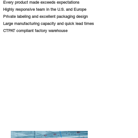
Every product made exceeds expectations
Highly responsive team in the U.S. and Europe
Private labeling and excellent packaging design
Large manufacturing capacity and quick lead times
CTPAT compliant factory warehouse
Trust Medically
Modern Noble International LLC, 2018
According to the CDC,
1
out of every
25
hospital
patients contracts an illness as a consequence of
their stay.
In 2011,
700,000
individuals became ill and
75,000
died as a result of hospital-acquired illnesses.
We should do everything possible to reduce this
number to
zero
.