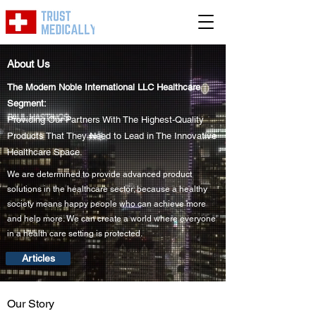
About Us
The Modern Noble International LLC Healthcare
Segment:
Providing Our Partners With The Highest-Quality
Products That They Need to Lead in The Innovative
Healthcare Space.
We are determined to provide advanced product
solutions in the healthcare sector; because a healthy
society means happy people who can achieve more
and help more. We can create a world where everyone
in a health care setting is protected.
Articles
Our Story