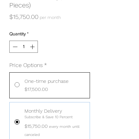
Pieces)
Price
$15,750.00
per month
Quantity
*
Price Options
*
One-time purchase
$17,500.00
Monthly Delivery
Subscribe & Save 10 Percent
$15,750.00
every month until
canceled