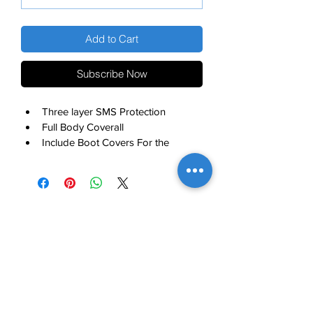
Add to Cart
Subscribe Now
Three layer SMS Protection
Full Body Coverall 
Include Boot Covers For the 
Complete Protection
MODERN NOBLE INTERNATIONAL, INC.
Contact Us
About
Careers
Articles
Locations
Customer Login
Product Catalog
Customer Support
Office: