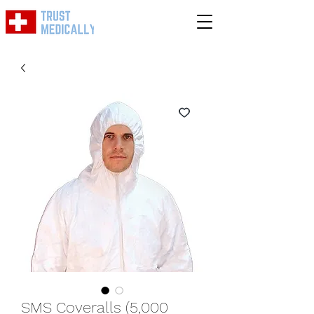
SMS Coveralls (5,000